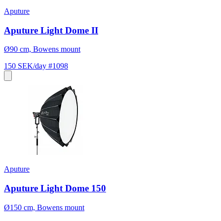
Aputure
Aputure Light Dome II
Ø90 cm, Bowens mount
150 SEK/day
#1098
Aputure
Aputure Light Dome 150
Ø150 cm, Bowens mount