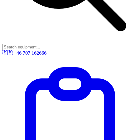
🇸🇪
+46 707 162666