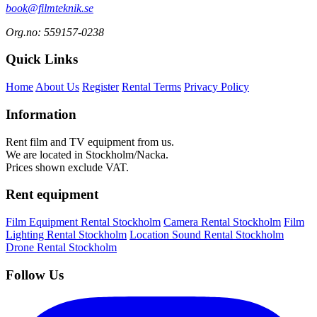
book@filmteknik.se
Org.no: 559157-0238
Quick Links
Home
About Us
Register
Rental Terms
Privacy Policy
Information
Rent film and TV equipment from us.
We are located in Stockholm/Nacka.
Prices shown exclude VAT.
Rent equipment
Film Equipment Rental Stockholm
Camera Rental Stockholm
Film
Lighting Rental Stockholm
Location Sound Rental Stockholm
Drone Rental Stockholm
Follow Us