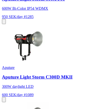
600W Bi-Color IP54 WDMX
950 SEK/day
#1285
Aputure
Aputure Light Storm C300D MKII
300W daylight LED
600 SEK/day
#1089