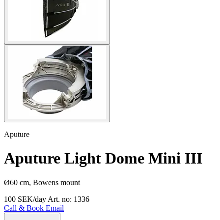
Aputure
Aputure Light Dome Mini III
Ø60 cm, Bowens mount
100 SEK/day
Art. no: 1336
Call & Book
Email