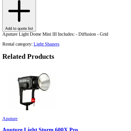
Add to quote list
Aputure Light Dome Mini III Includes: - Diffusion - Grid
Rental category:
Light Shapers
Related Products
Aputure
Aputure Light Storm 600X Pro