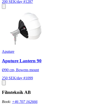
200 SEK/day
#1287
Aputure
Aputure Lantern 90
Ø90 cm, Bowens mount
250 SEK/day
#1099
Filmteknik AB
Book:
+46 707 162666