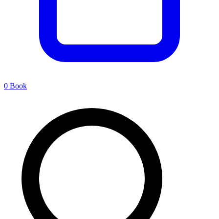
0
Book