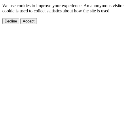
We use cookies to improve your experience. An anonymous visitor
cookie is used to collect statistics about how the site is used.
Decline
Accept