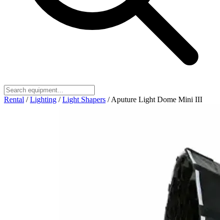
Rental
/
Lighting
/
Light Shapers
/
Aputure Light Dome Mini III