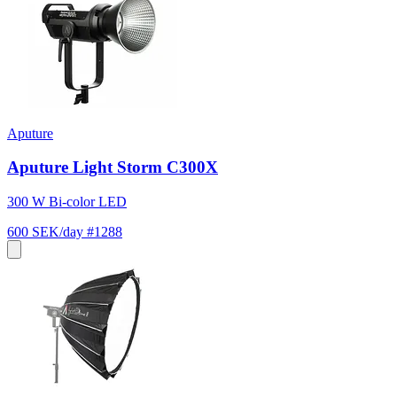
Aputure
Aputure Light Storm C300X
300 W Bi-color LED
600 SEK/day
#1288