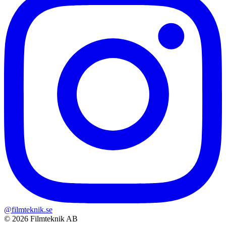
@filmteknik.se
© 2026 Filmteknik AB