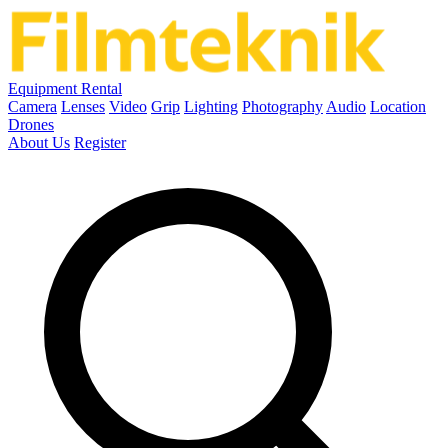
Equipment Rental
Camera
Lenses
Video
Grip
Lighting
Photography
Audio
Location
Drones
About Us
Register