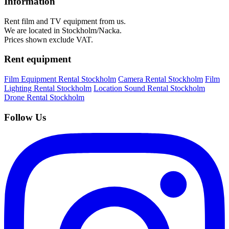
Information
Rent film and TV equipment from us.
We are located in Stockholm/Nacka.
Prices shown exclude VAT.
Rent equipment
Film Equipment Rental Stockholm
Camera Rental Stockholm
Film
Lighting Rental Stockholm
Location Sound Rental Stockholm
Drone Rental Stockholm
Follow Us