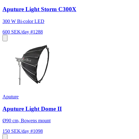
Aputure Light Storm C300X
300 W Bi-color LED
600 SEK/day
#1288
Aputure
Aputure Light Dome II
Ø90 cm, Bowens mount
150 SEK/day
#1098