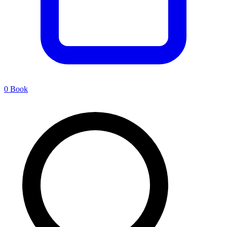
0
Book