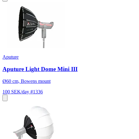
Aputure
Aputure Light Dome Mini III
Ø60 cm, Bowens mount
100 SEK/day
#1336