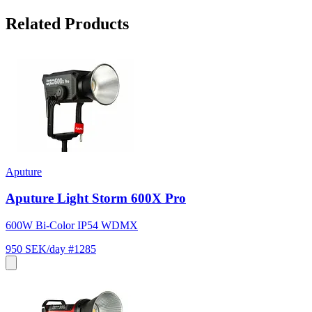
Related Products
Aputure
Aputure Light Storm 600X Pro
600W Bi-Color IP54 WDMX
950 SEK/day
#1285