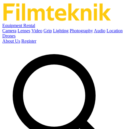
Equipment Rental
Camera
Lenses
Video
Grip
Lighting
Photography
Audio
Location
Drones
About Us
Register