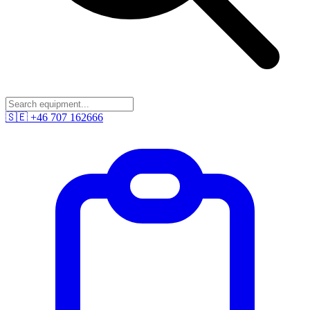
🇸🇪
+46 707 162666