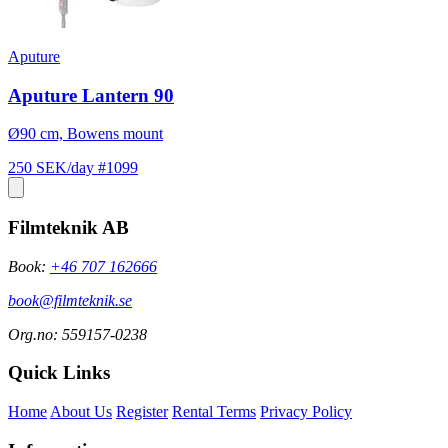
Aputure
Aputure Lantern 90
Ø90 cm, Bowens mount
250 SEK/day
#1099
Filmteknik AB
Book:
+46 707 162666
book@filmteknik.se
Org.no: 559157-0238
Quick Links
Home
About Us
Register
Rental Terms
Privacy Policy