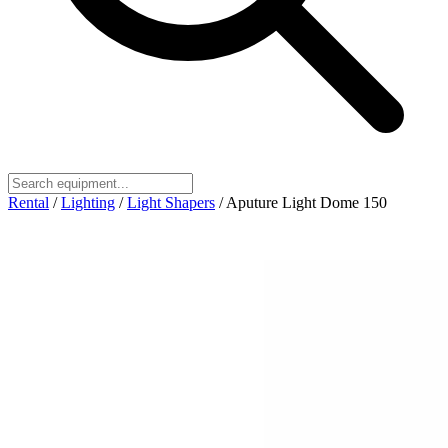
Rental
/
Lighting
/
Light Shapers
/
Aputure Light Dome 150