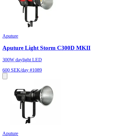
Aputure
Aputure Light Storm C300D MKII
300W daylight LED
600 SEK/day
#1089
Aputure