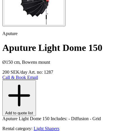
Aputure
Aputure Light Dome 150
Ø150 cm, Bowens mount
200 SEK/day
Art. no: 1287
Call & Book
Email
Add to quote list
Aputure Light Dome 150 Includes: - Diffusion - Grid
Rental category:
Light Shapers