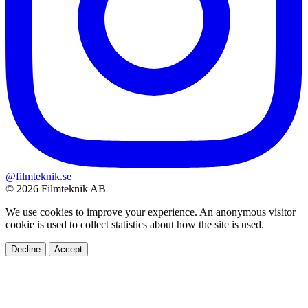
@filmteknik.se
© 2026 Filmteknik AB
We use cookies to improve your experience. An anonymous visitor
cookie is used to collect statistics about how the site is used.
Decline
Accept