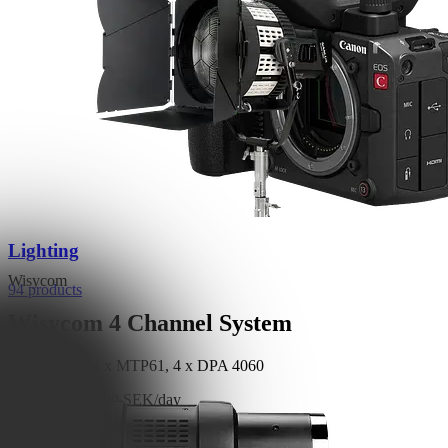
Lighting
Wisycom
94 products
Wisycom 4 Channel System
1 x MCR54, 4 x MTP61, 4 x DPA 4060
Read More
1,800 SEK/day