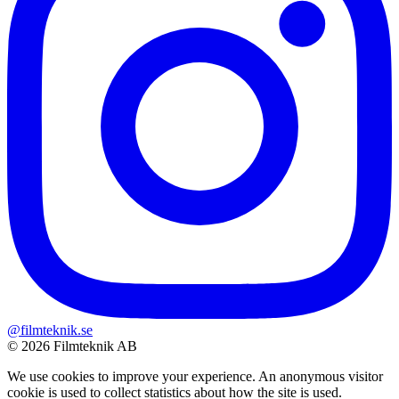
@filmteknik.se
© 2026 Filmteknik AB
We use cookies to improve your experience. An anonymous visitor
cookie is used to collect statistics about how the site is used.