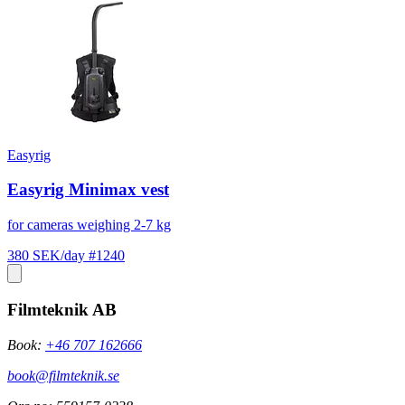
Easyrig
Easyrig Minimax vest
for cameras weighing 2-7 kg
380 SEK/day
#1240
Filmteknik AB
Book:
+46 707 162666
book@filmteknik.se