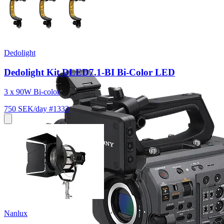
Dedolight
Dedolight Kit DLED7.1-BI Bi-Color LED
3 x 90W Bi-color
750 SEK/day
#1333
Nanlux