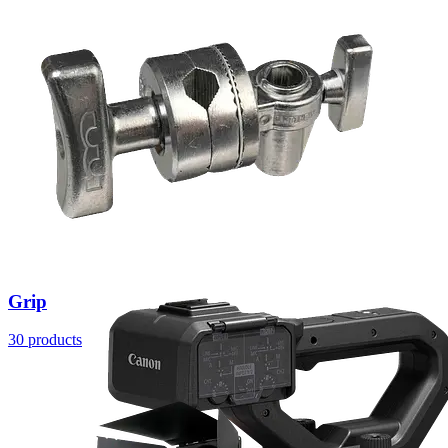
Grip
30 products