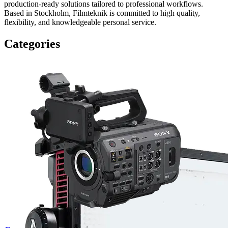
production-ready solutions tailored to professional workflows.
Based in Stockholm, Filmteknik is committed to high quality,
flexibility, and knowledgeable personal service.
Categories