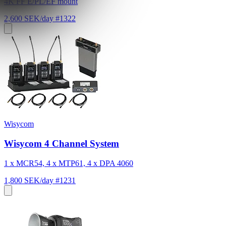
4K FF E/PL/EF mount
2,600 SEK/day
#1322
Wisycom
Wisycom 4 Channel System
1 x MCR54, 4 x MTP61, 4 x DPA 4060
1,800 SEK/day
#1231