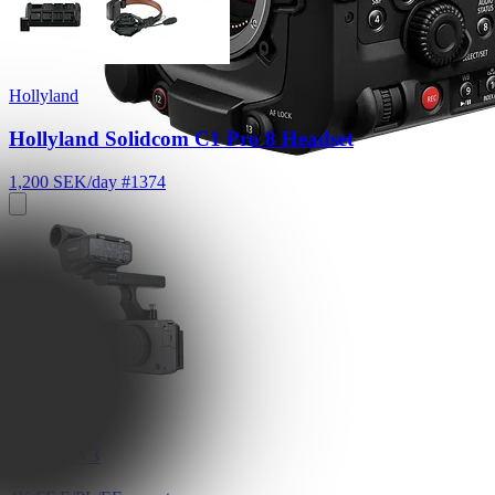
Hollyland
Hollyland Solidcom C1 Pro 8 Headset
1,200 SEK/day
#1374
Sony
Sony FX3
4K FF E/PL/EF mount
Read More
2,600 SEK/day
Sony
Sony FX3