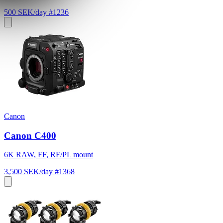
500 SEK/day
#1236
Canon
Canon C400
6K RAW, FF, RF/PL mount
3,500 SEK/day
#1368