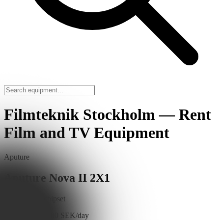
Filmteknik Stockholm — Rent
Film and TV Equipment
Aputure
Aputure Nova II 2X1
BLAIR-CG chipset
Read More
1,100 SEK/day