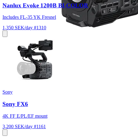
Nanlux Evoke 1200B BI-COLOR
Includes FL-35 YK Fresnel
1,350 SEK/day
#1310
Sony
Sony FX6
4K FF E/PL/EF mount
3,200 SEK/day
#1161