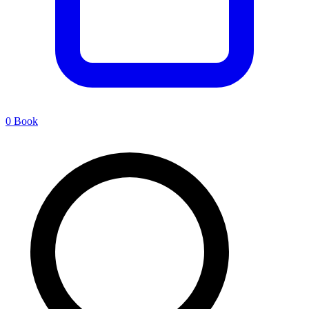
0
Book