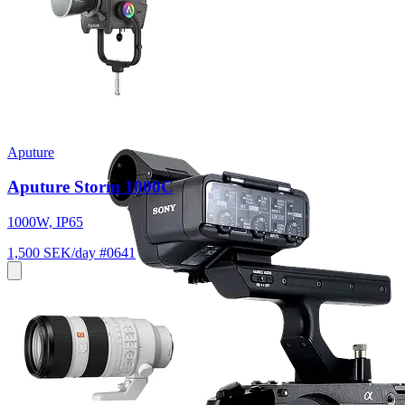
Aputure
Aputure Storm 1000C
1000W, IP65
1,500 SEK/day
#0641