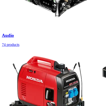
Audio
74 products