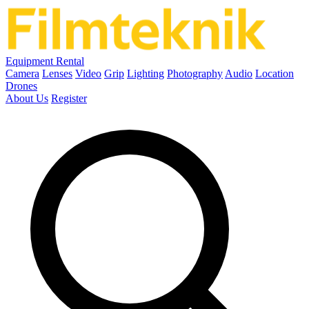
Equipment Rental
Camera
Lenses
Video
Grip
Lighting
Photography
Audio
Location
Drones
About Us
Register