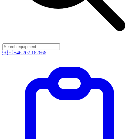
🇸🇪
+46 707 162666