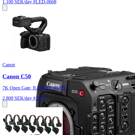
1,100 SEK/day
#LED-0668
Canon
Canon C50
7K Open Gate, RAW, FF, RF/PL
2,800 SEK/day
#1377