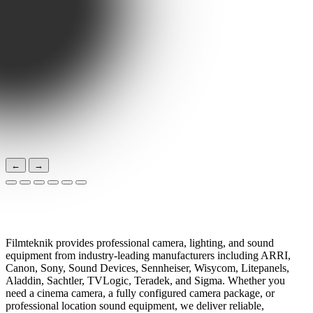
←
→
Professional Camera, Lens, Light & Sound
Equipment Rental in Stockholm, Sweden
Filmteknik provides professional camera, lighting, and sound
equipment from industry-leading manufacturers including ARRI,
Canon, Sony, Sound Devices, Sennheiser, Wisycom, Litepanels,
Aladdin, Sachtler, TVLogic, Teradek, and Sigma. Whether you
need a cinema camera, a fully configured camera package, or
professional location sound equipment, we deliver reliable,