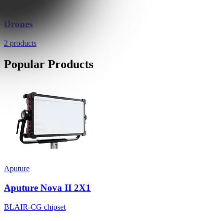
Drones
2 products
Popular Products
Aputure
Aputure Nova II 2X1
BLAIR-CG chipset