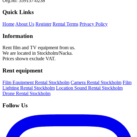
Org.no: 559157-0238
Quick Links
Home
About Us
Register
Rental Terms
Privacy Policy
Information
Rent film and TV equipment from us.
We are located in Stockholm/Nacka.
Prices shown exclude VAT.
Rent equipment
Film Equipment Rental Stockholm
Camera Rental Stockholm
Film
Lighting Rental Stockholm
Location Sound Rental Stockholm
Drone Rental Stockholm
Follow Us