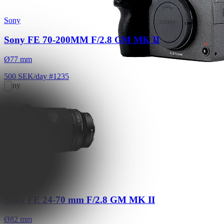
Sony
Sony FE 70-200MM F/2.8 GM MK II
Ø77 mm
500 SEK/day
#1235
Sony
Sony FX9
6K FF E/PL/EF mount
Read More
3,800 SEK/day
Sony
Sony FE 24-70 mm F/2.8 GM MK II
Ø82 mm