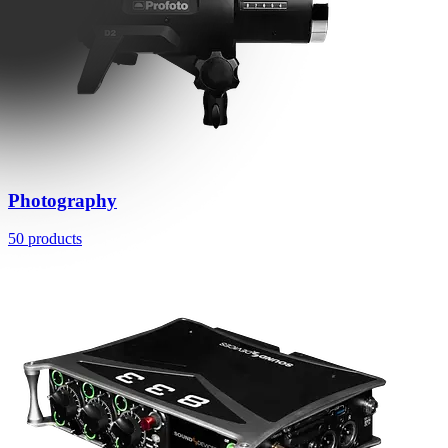
Photography
50 products