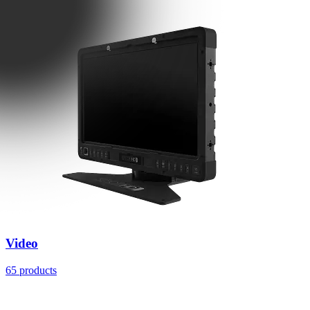
Video
65 products