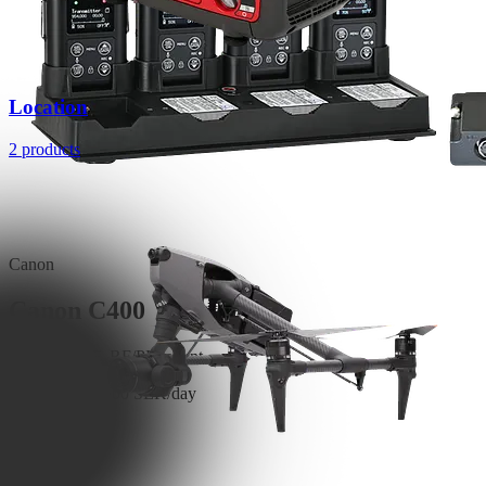
Location
2 products
Canon
Canon C400
6K RAW, FF, RF/PL mount
Read More
3,500 SEK/day