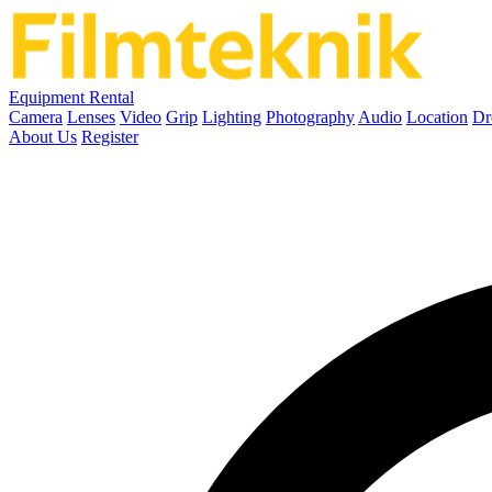
Equipment Rental
Camera
Lenses
Video
Grip
Lighting
Photography
Audio
Location
Dr
About Us
Register