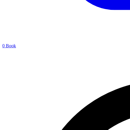
0
Book