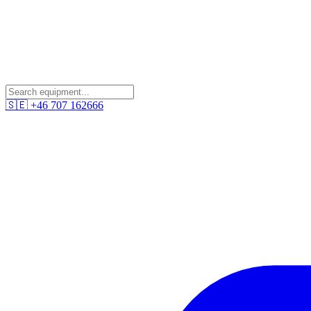
🇸🇪
+46 707 162666