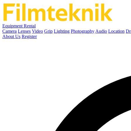
Equipment Rental
Camera
Lenses
Video
Grip
Lighting
Photography
Audio
Location
Dr
About Us
Register