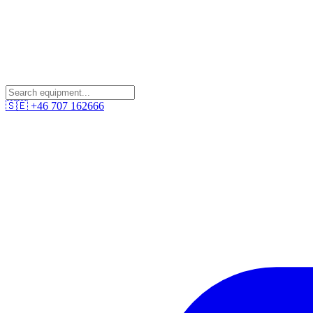
🇸🇪
+46 707 162666