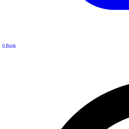
0
Book