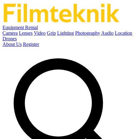
Equipment Rental
Camera
Lenses
Video
Grip
Lighting
Photography
Audio
Location
Drones
About Us
Register