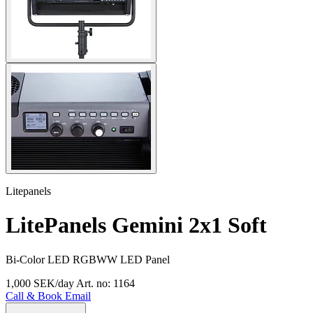
Litepanels
LitePanels Gemini 2x1 Soft
Bi-Color LED RGBWW LED Panel
1,000 SEK/day
Art. no: 1164
Call & Book
Email