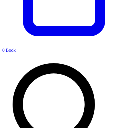
0
Book