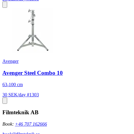
Avenger
Avenger Steel Combo 10
63-100 cm
30 SEK/day
#1303
Filmteknik AB
Book:
+46 707 162666