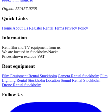
book@filmteknik.se
Org.no: 559157-0238
Quick Links
Home
About Us
Register
Rental Terms
Privacy Policy
Information
Rent film and TV equipment from us.
We are located in Stockholm/Nacka.
Prices shown exclude VAT.
Rent equipment
Film Equipment Rental Stockholm
Camera Rental Stockholm
Film
Lighting Rental Stockholm
Location Sound Rental Stockholm
Drone Rental Stockholm
Follow Us