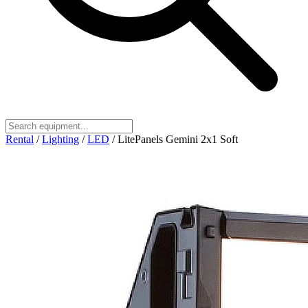
Rental
/
Lighting
/
LED
/
LitePanels Gemini 2x1 Soft