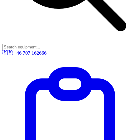
🇸🇪
+46 707 162666