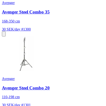
Avenger
Avenger Steel Combo 35
168-350 cm
30 SEK/day
#1300
Avenger
Avenger Steel Combo 20
110-198 cm
30 SEK/day
#1301