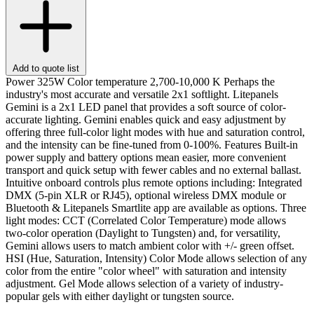
Add to quote list
Power 325W Color temperature 2,700-10,000 K Perhaps the
industry's most accurate and versatile 2x1 softlight. Litepanels
Gemini is a 2x1 LED panel that provides a soft source of color-
accurate lighting. Gemini enables quick and easy adjustment by
offering three full-color light modes with hue and saturation control,
and the intensity can be fine-tuned from 0-100%. Features Built-in
power supply and battery options mean easier, more convenient
transport and quick setup with fewer cables and no external ballast.
Intuitive onboard controls plus remote options including: Integrated
DMX (5-pin XLR or RJ45), optional wireless DMX module or
Bluetooth & Litepanels Smartlite app are available as options. Three
light modes: CCT (Correlated Color Temperature) mode allows
two-color operation (Daylight to Tungsten) and, for versatility,
Gemini allows users to match ambient color with +/- green offset.
HSI (Hue, Saturation, Intensity) Color Mode allows selection of any
color from the entire "color wheel" with saturation and intensity
adjustment. Gel Mode allows selection of a variety of industry-
popular gels with either daylight or tungsten source.