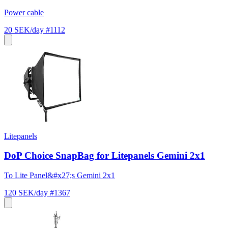
Power cable
20 SEK/day
#1112
Litepanels
DoP Choice SnapBag for Litepanels Gemini 2x1
To Lite Panel&#x27;s Gemini 2x1
120 SEK/day
#1367