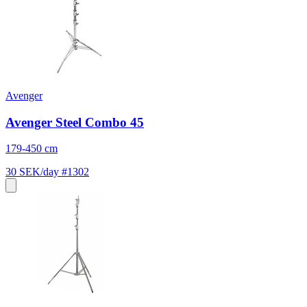
Avenger
Avenger Steel Combo 45
179-450 cm
30 SEK/day
#1302