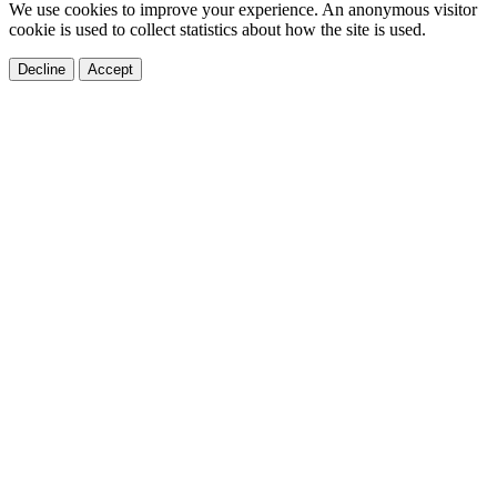
We use cookies to improve your experience. An anonymous visitor
cookie is used to collect statistics about how the site is used.
Decline
Accept