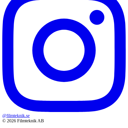
@filmteknik.se
© 2026 Filmteknik AB