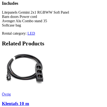
Includes
Litepanels Gemini 2x1 RGBWW Soft Panel
Barn doors Power cord
Avenger Alu Combo stand 35
Softcase bag
Rental category:
LED
Related Products
Övrig
Klentafs 10 m