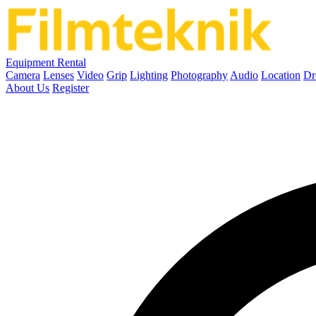
Equipment Rental
Camera
Lenses
Video
Grip
Lighting
Photography
Audio
Location
Dr
About Us
Register