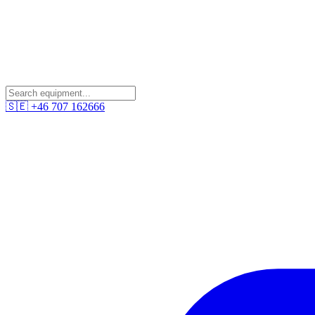
🇸🇪
+46 707 162666