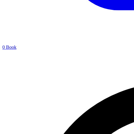
0
Book