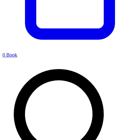
0
Book