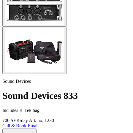
Sound Devices
Sound Devices 833
Includes K-Tek bag
700 SEK/day
Art. no: 1230
Call & Book
Email