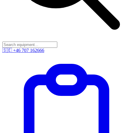
🇸🇪
+46 707 162666