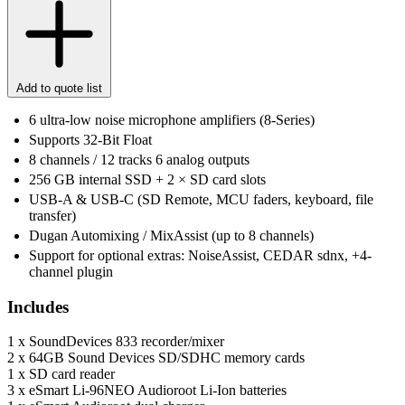
Add to quote list
6 ultra-low noise microphone amplifiers (8-Series)
Supports 32-Bit Float
8 channels / 12 tracks 6 analog outputs
256 GB internal SSD + 2 × SD card slots
USB-A & USB-C (SD Remote, MCU faders, keyboard, file
transfer)
Dugan Automixing / MixAssist (up to 8 channels)
Support for optional extras: NoiseAssist, CEDAR sdnx, +4-
channel plugin
Includes
1 x SoundDevices 833 recorder/mixer
2 x 64GB Sound Devices SD/SDHC memory cards
1 x SD card reader
3 x eSmart Li-96NEO Audioroot Li-Ion batteries