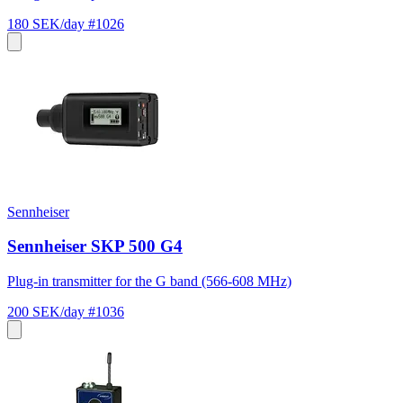
180 SEK/day
#1026
Sennheiser
Sennheiser SKP 500 G4
Plug-in transmitter for the G band (566-608 MHz)
200 SEK/day
#1036