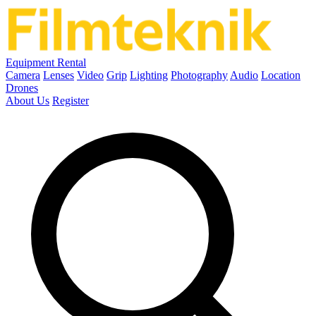
Equipment Rental
Camera
Lenses
Video
Grip
Lighting
Photography
Audio
Location
Drones
About Us
Register