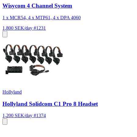
Wisycom 4 Channel System
1 x MCR54, 4 x MTP61, 4 x DPA 4060
1,800 SEK/day
#1231
Hollyland
Hollyland Solidcom C1 Pro 8 Headset
1,200 SEK/day
#1374