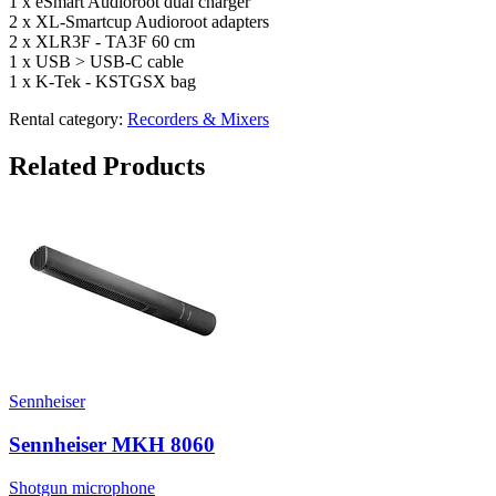
1 x eSmart Audioroot dual charger
2 x XL-Smartcup Audioroot adapters
2 x XLR3F - TA3F 60 cm
1 x USB > USB-C cable
1 x K-Tek - KSTGSX bag
Rental category:
Recorders & Mixers
Related Products
Sennheiser
Sennheiser MKH 8060
Shotgun microphone