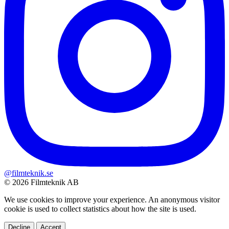
@filmteknik.se
© 2026 Filmteknik AB
We use cookies to improve your experience. An anonymous visitor
cookie is used to collect statistics about how the site is used.
Decline
Accept