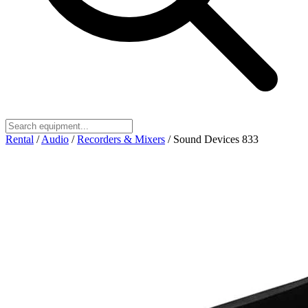
Rental
/
Audio
/
Recorders & Mixers
/
Sound Devices 833