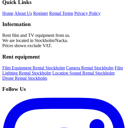
Quick Links
Home
About Us
Register
Rental Terms
Privacy Policy
Information
Rent film and TV equipment from us.
We are located in Stockholm/Nacka.
Prices shown exclude VAT.
Rent equipment
Film Equipment Rental Stockholm
Camera Rental Stockholm
Film
Lighting Rental Stockholm
Location Sound Rental Stockholm
Drone Rental Stockholm
Follow Us