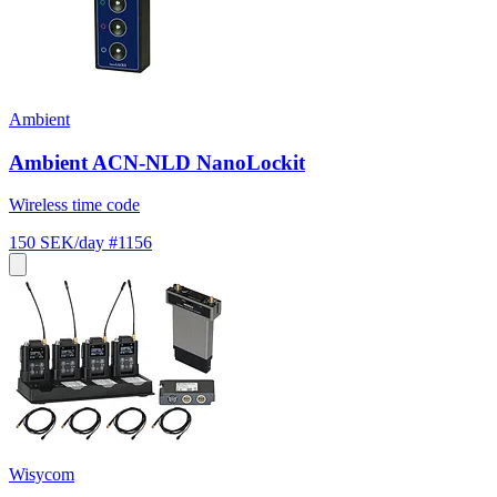
Ambient
Ambient ACN-NLD NanoLockit
Wireless time code
150 SEK/day
#1156
Wisycom