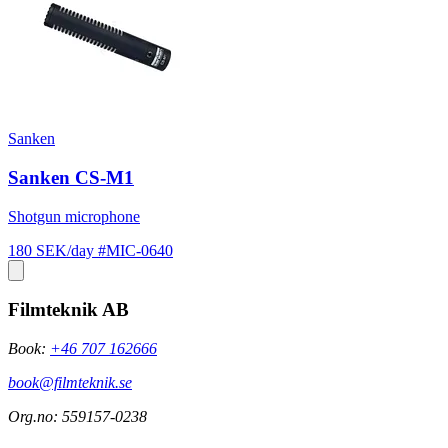
Sanken
Sanken CS-M1
Shotgun microphone
180 SEK/day
#MIC-0640
Filmteknik AB
Book:
+46 707 162666
book@filmteknik.se
Org.no: 559157-0238